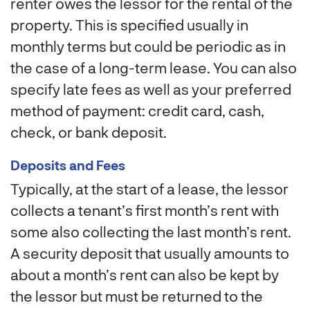
renter owes the lessor for the rental of the
property. This is specified usually in
monthly terms but could be periodic as in
the case of a long-term lease. You can also
specify late fees as well as your preferred
method of payment: credit card, cash,
check, or bank deposit.
Deposits and Fees
Typically, at the start of a lease, the lessor
collects a tenant’s first month’s rent with
some also collecting the last month’s rent.
A security deposit that usually amounts to
about a month’s rent can also be kept by
the lessor but must be returned to the