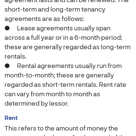
agreement lasts and can be renewed. The
short-term and long-term tenancy
agreements are as follows:
●
Lease agreements usually span
across a full year or in a 6-month period;
these are generally regarded as long-term
rentals.
●
Rental agreements usually run from
month-to-month; these are generally
regarded as short-term rentals. Rent rate
can vary from month to month as
determined by lessor.
Rent
This refers to the amount of money the