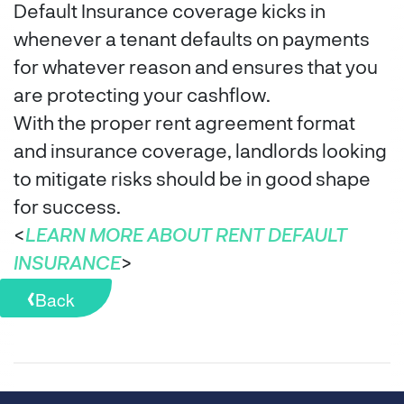
Default Insurance coverage kicks in
whenever a tenant defaults on payments
for whatever reason and ensures that you
are protecting your cashflow.
With the proper rent agreement format
and insurance coverage, landlords looking
to mitigate risks should be in good shape
for success.
<
LEARN MORE ABOUT RENT DEFAULT
INSURANCE
>
Back