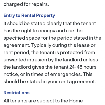
charged for repairs.
Entry to Rental Property
It should be stated clearly that the tenant
has the right to occupy and use the
specified space for the period stated in the
agreement. Typically during this lease or
rent period, the tenant is protected from
unwanted intrusion by the landlord unless
the landlord gives the tenant 24-48 hours
notice, or in times of emergencies. This
should be stated in your rent agreement.
Restrictions
All tenants are subject to the Home