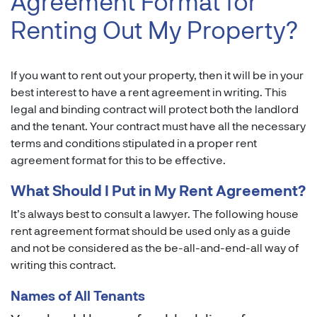
Agreement Format for
Renting Out My Property?
If you want to rent out your property, then it will be in your
best interest to have a rent agreement in writing. This
legal and binding contract will protect both the landlord
and the tenant. Your contract must have all the necessary
terms and conditions stipulated in a proper rent
agreement format for this to be effective.
What Should I Put in My Rent Agreement?
It’s always best to consult a lawyer. The following house
rent agreement format should be used only as a guide
and not be considered as the be-all-and-end-all way of
writing this contract.
Names of All Tenants