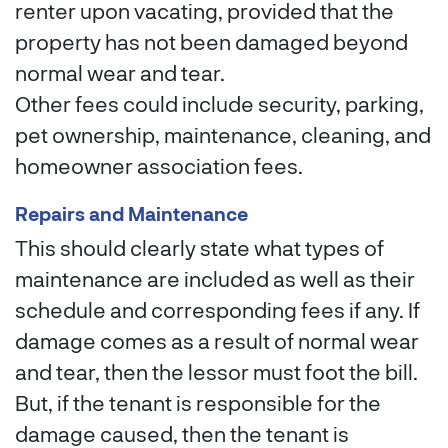
renter upon vacating, provided that the
property has not been damaged beyond
normal wear and tear.
Other fees could include security, parking,
pet ownership, maintenance, cleaning, and
homeowner association fees.
Repairs and Maintenance
This should clearly state what types of
maintenance are included as well as their
schedule and corresponding fees if any. If
damage comes as a result of normal wear
and tear, then the lessor must foot the bill.
But, if the tenant is responsible for the
damage caused, then the tenant is