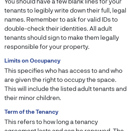
You should have a few blank lines for your
tenants to legibly write down their full, legal
names. Remember to ask for valid IDs to
double-check their identities. All adult
tenants should sign to make them legally
responsible for your property.
Limits on Occupancy
This specifies who has access to and who
are given the right to occupy the space.
This will include the listed adult tenants and
their minor children.
Term of the Tenancy
This refers to how long a tenancy