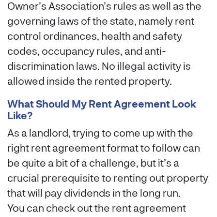
Owner’s Association’s rules as well as the
governing laws of the state, namely rent
control ordinances, health and safety
codes, occupancy rules, and anti-
discrimination laws. No illegal activity is
allowed inside the rented property.
What Should My Rent Agreement Look
Like?
As a landlord, trying to come up with the
right rent agreement format to follow can
be quite a bit of a challenge, but it’s a
crucial prerequisite to renting out property
that will pay dividends in the long run.
You can check out the rent agreement