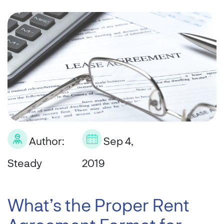
Author:
Sep 4,
Steady
2019
What’s the Proper Rent