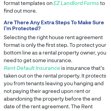
format templates on
EZ Landlord Forms
to
find out more.
Are There Any Extra Steps To Make Sure
I’m Protected?
Selecting the right house rent agreement
format is only the first step. To protect your
bottom line as a rental property owner, you
need to get some insurance.
Rent Default Insurance
is insurance that’s
taken out on the rental property. It protects
you from tenants leaving you hanging and
not paying their agreed upon rent or
abandoning the property before the end
date of the rent agreement. The Rent