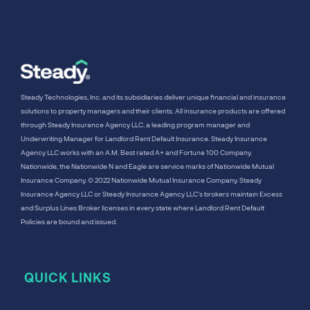
Steady Technologies, Inc. and its subsidiaries deliver unique financial and insurance
solutions to property managers and their clients. All insurance products are offered
through Steady Insurance Agency LLC, a leading program manager and
Underwriting Manager for Landlord Rent Default Insurance. Steady Insurance
Agency LLC works with an A.M. Best rated A+ and Fortune 100 Company.
Nationwide, the Nationwide N and Eagle are service marks of Nationwide Mutual
Insurance Company. © 2022 Nationwide Mutual Insurance Company. Steady
Insurance Agency LLC or Steady Insurance Agency LLC's brokers maintain Excess
and Surplus Lines Broker licenses in every state where Landlord Rent Default
Policies are bound and issued.
QUICK LINKS